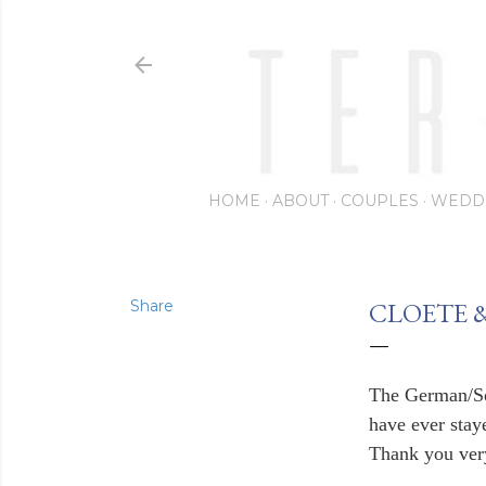
HOME
ABOUT
COUPLES
WEDD
Share
CLOETE 
The German/So
have ever staye
Thank you very