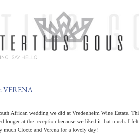
Skip to main content
ING
SAY HELLO
& VERENA
uth African wedding we did at Vredenheim Wine Estate. Thi
d longer at the reception because we liked it that much. I felt
 much Cloete and Verena for a lovely day!