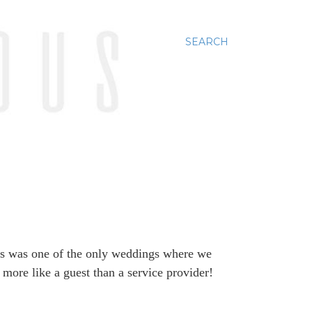
SEARCH
s was one of the only weddings where we
 more like a guest than a service provider!