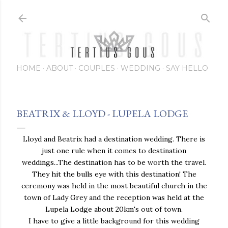
Skip to main content
HOME
ABOUT
COUPLES
WEDDING
SAY HELLO
BEATRIX & LLOYD - LUPELA LODGE
Lloyd and Beatrix had a destination wedding. There is
just one rule when it comes to destination
weddings...The destination has to be worth the travel.
They hit the bulls eye with this destination! The
ceremony was held in the most beautiful church in the
town of Lady Grey and the reception was held at the
Lupela Lodge about 20km's out of town.
I have to give a little background for this wedding