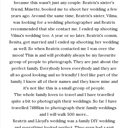
because this wasn't just any couple. Beatrix's sister's
friend, Minette, booked me to shoot her wedding a few
years ago. Around the same time, Beatrix's sister, Vilma,
was looking for a wedding photographer and Beatrix
recommended that she contact me. I ended up shooting
Vilma's wedding too. A year or so later, Beatrix's cousin,
Benita, got married and I ended up shooting her wedding
as well. So when Beatrix contacted me I was over the
moon! This is and will probably always be my favourite
group of people to photograph. They are just about the
perfect family. Everybody loves everybody and they are
all so good looking and so friendly! I feel like part of the
family, I know all of their names and they know mine and
it's not like this is a small group of people.
The whole family loves to travel and I have travelled
quite a bit to photograph their weddings. So far I have
travelled 7488km to photograph their family weddings
and I will walk 500 more...
Beatrix and Lloyd's wedding was a family DIY wedding
and everything looked perfect. They even had a spit