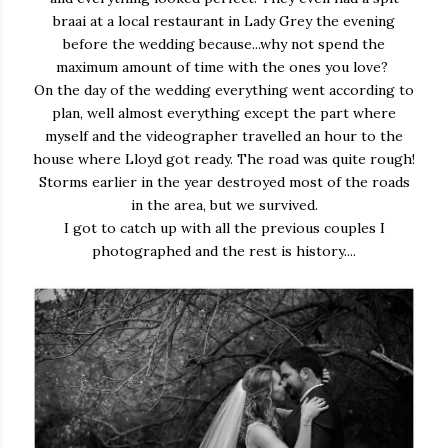
braai at a local restaurant in Lady Grey the evening
before the wedding because...why not spend the
maximum amount of time with the ones you love?
On the day of the wedding everything went according to
plan, well almost everything except the part where
myself and the videographer travelled an hour to the
house where Lloyd got ready. The road was quite rough!
Storms earlier in the year destroyed most of the roads
in the area, but we survived.
I got to catch up with all the previous couples I
photographed and the rest is history....